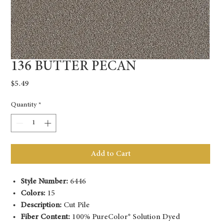
136 BUTTER PECAN
Price
$5.49
Quantity
*
Add to Cart
Style Number:
6446
Colors:
15
Description:
Cut Pile
Fiber Content:
100% PureColor® Solution Dyed