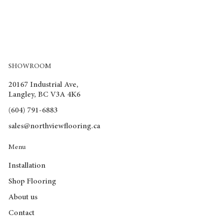
SHOWROOM
20167 Industrial Ave,
Langley, BC V3A 4K6
(604) 791-6883
sales@northviewflooring.ca
Menu
Installation
Shop Flooring
About us
Contact