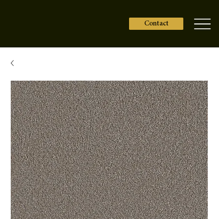
Contact