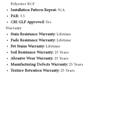
Polyester BCF
Installation Pattern Repeat:
N/A
PAR:
3.5
CRI GLP Approved:
Yes
Warranty
Stain Resistance Warranty:
Lifetime
Fade Resistance Warranty:
Lifetime
Pet Stains Warranty:
Lifetime
Soil Resistance Warranty:
25 Years
Abrasive Wear Warranty:
25 Years
Manufacturing Defects Warranty:
25 Years
Texture Retention Warranty:
25 Years