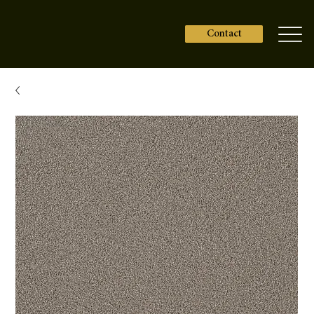
Contact