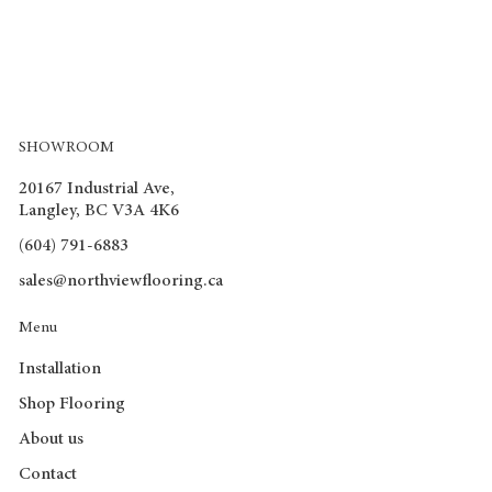
SHOWROOM
20167 Industrial Ave,
Langley, BC V3A 4K6
(604) 791-6883
sales@northviewflooring.ca
Menu
Installation
Shop Flooring
About us
Contact