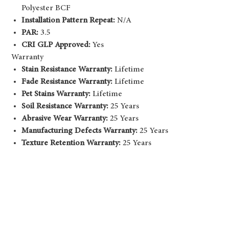
Polyester BCF
Installation Pattern Repeat:
N/A
PAR:
3.5
CRI GLP Approved:
Yes
Warranty
Stain Resistance Warranty:
Lifetime
Fade Resistance Warranty:
Lifetime
Pet Stains Warranty:
Lifetime
Soil Resistance Warranty:
25 Years
Abrasive Wear Warranty:
25 Years
Manufacturing Defects Warranty:
25 Years
Texture Retention Warranty:
25 Years