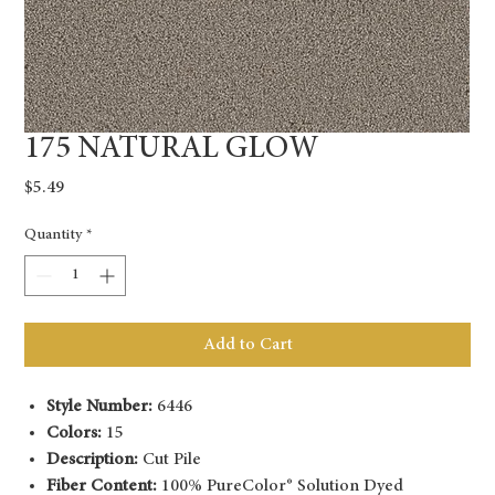
175 NATURAL GLOW
Price
$5.49
Quantity
*
Add to Cart
Style Number:
6446
Colors:
15
Description:
Cut Pile
Fiber Content:
100% PureColor® Solution Dyed