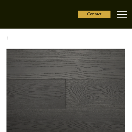
Contact