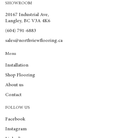
SHOWROOM
20167 Industrial Ave,
Langley, BC V3A 4K6
(604) 791-6883
sales@northviewflooring.ca
Menu
Installation
Shop Flooring
About us
Contact
FOLLOW US
Facebook
Instagram