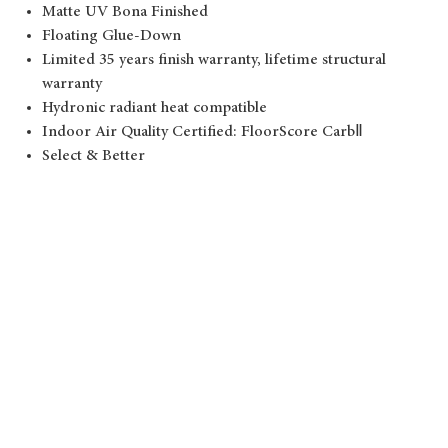
Matte UV Bona Finished
Floating Glue-Down
Limited 35 years finish warranty, lifetime structural
warranty
Hydronic radiant heat compatible
Indoor Air Quality Certified: FloorScore CarbⅡ
Select & Better