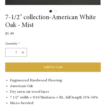
7-1/2'' collection-American White
Oak - Mist
Price
$5.49
Quantity
*
Add to Cart
Engineered Hardwood Flooring
American Oak
Dry sawn cut wood layer
7 1/2" width × 9/16"thickness × RL, full length 33%-50%
Micro-beveled