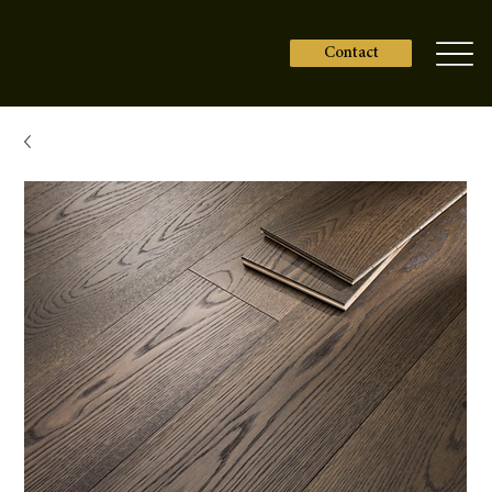
Contact