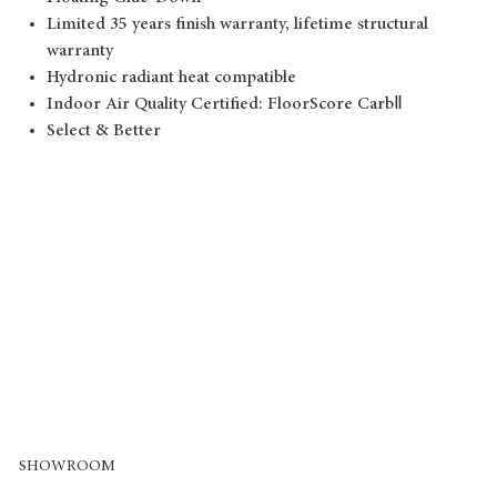
Limited 35 years finish warranty, lifetime structural
warranty
Hydronic radiant heat compatible
Indoor Air Quality Certified: FloorScore CarbⅡ
Select & Better
SHOWROOM