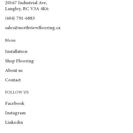
20167 Industrial Ave,
Langley, BC V3A 4K6
(604) 791-6883
sales@northviewflooring.ca
Menu
Installation
Shop Flooring
About us
Contact
FOLLOW US
Facebook
Instagram
Linkedin