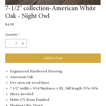
7-1/2'' collection-American White
Oak - Night Owl
Price
$4.99
Quantity
*
Add to Cart
Engineered Hardwood Flooring
American Oak
Dry sawn cut wood layer
7 1/2" width × 9/16"thickness × RL, full length 33%-50%
Micro-beveled
Matte UV Bona Finished
Floating Glue-Down