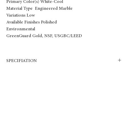
Primary Color(s) White-Cool
Material Type Engineered Marble
Variations Low
Available Finishes Polished
Environmental
GreenGuard Gold, NSF, USGBC/LEED
SPECIFIATION
Bianco Venato Engineered Marble is a stunning addition to any
interior space. This luxurious countertop surface is made of natural
marble chips and resin, creating a strong and durable material that
can withstand daily wear and tear. The combination of soft white and
grey veins against a white background provides a timeless and
elegant look that will elevate any room.