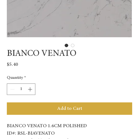
BIANCO VENATO
Price
$5.40
Quantity
*
Add to Cart
BIANCO VENATO 1.6CM POLISHED
ID#: RSL-BIAVENATO