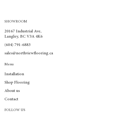
SHOWROOM
20167 Industrial Ave,
Langley, BC V3A 4K6
(604) 791-6883
sales@northviewflooring.ca
Menu
Installation
Shop Flooring
About us
Contact
FOLLOW US