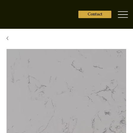
Contact