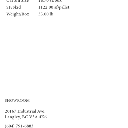
Carton Size
18.70 sf/box
SF/Skid
1122.00 sf/pallet
Weight/Box
35.00 lb
SHOWROOM
20167 Industrial Ave,
Langley, BC V3A 4K6
(604) 791-6883