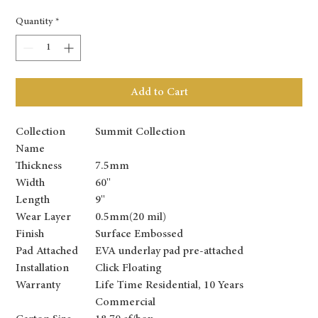
Quantity
*
Add to Cart
Collection
Summit Collection
Name
Thickness
7.5mm
Width
60''
Length
9''
Wear Layer
0.5mm(20 mil)
Finish
Surface Embossed
Pad Attached
EVA underlay pad pre-attached
Installation
Click Floating
Warranty
Life Time Residential, 10 Years
Commercial