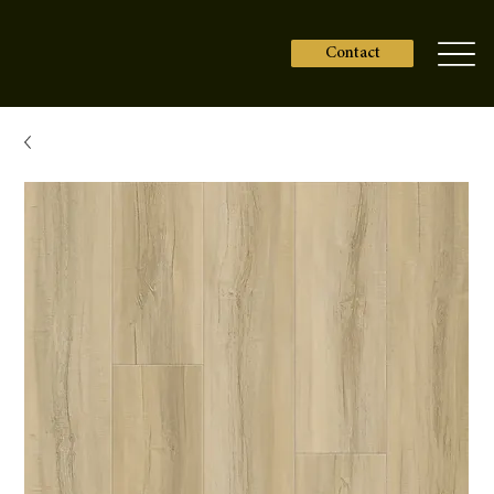
Contact