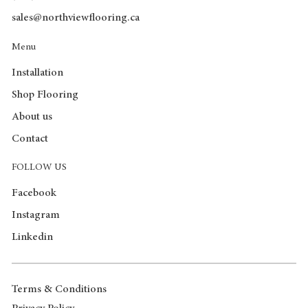
sales@northviewflooring.ca
Menu
Installation
Shop Flooring
About us
Contact
FOLLOW US
Facebook
Instagram
Linkedin
Terms & Conditions