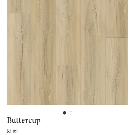
Buttercup
Price
$3.09