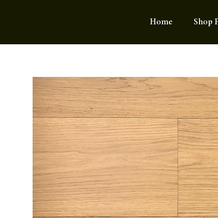
Home
Shop F