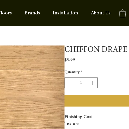
loors
Brands
Installation
About Us
CHIFFON DRAPE
Price
$5.99
Quantity
*
Finishing Coat
Texture