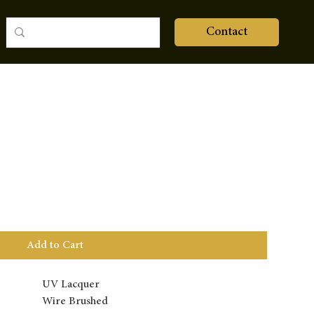
Contact
Add to Cart
UV Lacquer
Wire Brushed