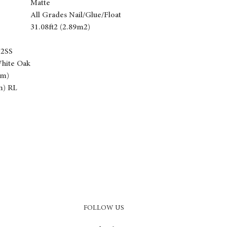
Matte
All Grades Nail/Glue/Float
31.08ft2 (2.89m2)
N2SS
hite Oak
mm)
m) RL
FOLLOW US