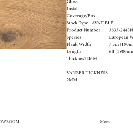
Gloss
Install
Coverage/Box
Stock Type AVAILBLE
Product Number
3833-2443
Species
European W
Plank Width
7.5in (190
Length
6ft (1900m
Thicknes12MM
VANEER TICKNESS
2MM
Menu
HOWROOM