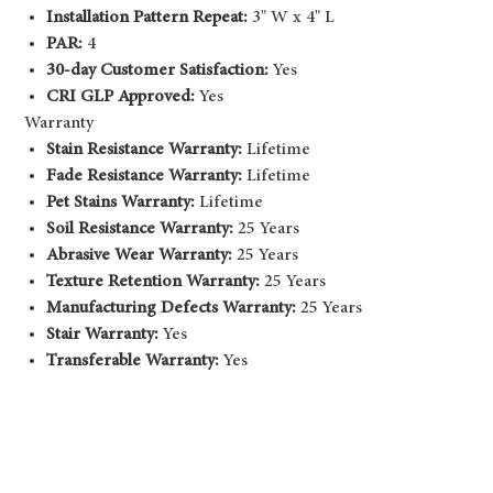
Installation Pattern Repeat:
3" W x 4" L
PAR:
4
30-day Customer Satisfaction:
Yes
CRI GLP Approved:
Yes
Warranty
Stain Resistance Warranty:
Lifetime
Fade Resistance Warranty:
Lifetime
Pet Stains Warranty:
Lifetime
Soil Resistance Warranty:
25 Years
Abrasive Wear Warranty:
25 Years
Texture Retention Warranty:
25 Years
Manufacturing Defects Warranty:
25 Years
Stair Warranty:
Yes
Transferable Warranty:
Yes