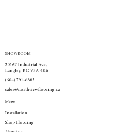
SHOWROOM
20167 Industrial Ave,
Langley, BC V3A 4K6
(604) 791-6883
sales@northviewflooring.ca
Menu
Installation
Shop Flooring
About us