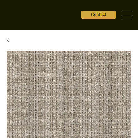
Contact