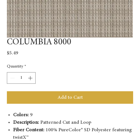
COLUMBIA 8000
Price
$5.49
Quantity
*
Add to Cart
Colors:
9
Description:
Patterned Cut and Loop
Fiber Content:
100% PureColor® SD Polyester featuring
twistX™