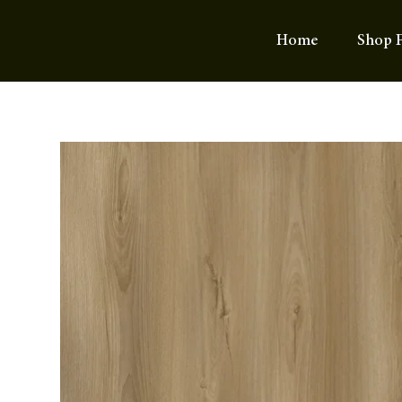
Home
Shop F