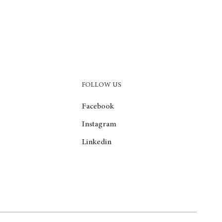
FOLLOW US
Facebook
Instagram
Linkedin