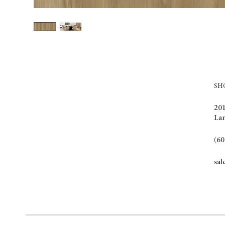
S
201
La
(60
sal