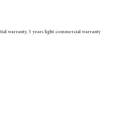
tial warranty, 5 years light commercial warranty