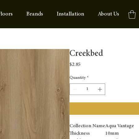
loors
Brands
Installation
About Us
Creekbed
Price
$2.85
Quantity
*
Collection Name
Aqua Vantage
Thickness
10mm