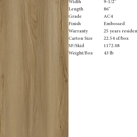
Width
9-1/2''
Length
86''
Grade
AC4
Finish
Embossed
Warranty
25 years residen
Carton Size
22.54 sf/box
SF/Skid
1172.08
Weight/Box
43 lb