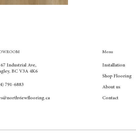
Menu
HOWROOM
Installation
67 Industrial Ave,
ngley, BC V3A 4K6
Shop Flooring
4) 791-6883
About us
Contact
es@northviewflooring.ca