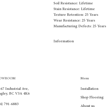
Soil Resistance: Lifetime
Stain Resistance: Lifetime
Texture Retention: 25 Years
Wear Resistance: 25 Years
Manufacturing Defects: 25 Years
Information
Broadloom from Tryesse collection
Tryesse carpets boast of benefits such 
resistance. They will never wear off or
solution for any home environment.
Menu
HOWROOM
Installation
67 Industrial Ave,
ngley, BC V3A 4K6
Shop Flooring
4) 791-6883
About us