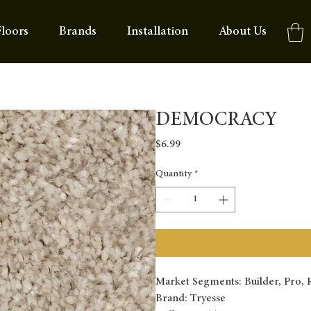
loors
Brands
Installation
About Us
DEMOCRACY
Price
$6.99
Quantity
*
Market Segments: Builder, Pro, R
Brand: Tryesse