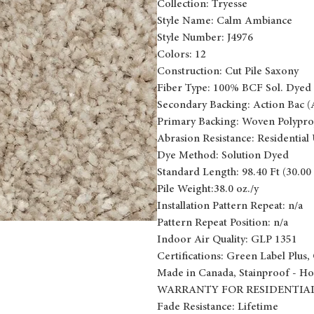
Collection: Tryesse
Style Name: Calm Ambiance
Style Number: J4976
Colors: 12
Construction: Cut Pile Saxony
Fiber Type: 100% BCF Sol. Dyed 
Secondary Backing: Action Bac (
Primary Backing: Woven Polypro
Abrasion Resistance: Residential
Dye Method: Solution Dyed
Standard Length: 98.40 Ft (30.00
Pile Weight:38.0 oz./y
Installation Pattern Repeat: n/a
Pattern Repeat Position: n/a
Indoor Air Quality: GLP 1351
Certifications: Green Label Plus, 
Made in Canada, Stainproof - Ho
WARRANTY FOR RESIDENTIAL
Fade Resistance: Lifetime