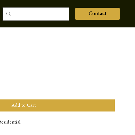
Contact
Add to Cart
esidential