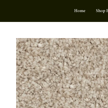
Home
Shop F