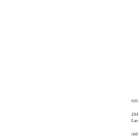
S
201
La
(60