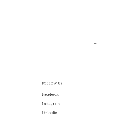
as incredible softness, exceptional durability and unrivaled stain
 wash off even after years of use. These carpets are the ideal
FOLLOW US
Facebook
Instagram
Linkedin