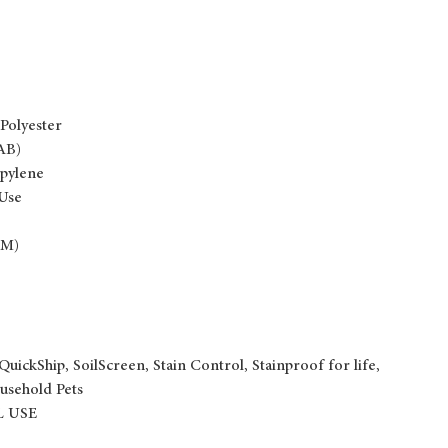
Polyester
AB)
pylene
 Use
 M)
QuickShip, SoilScreen, Stain Control, Stainproof for life,
usehold Pets
 USE