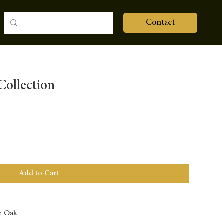
Contact
ollection
Add to Cart
e Oak