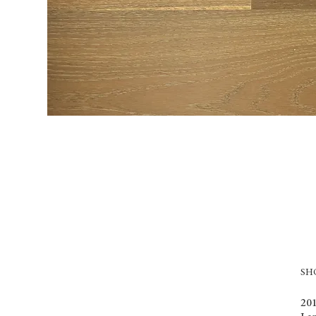
S
201