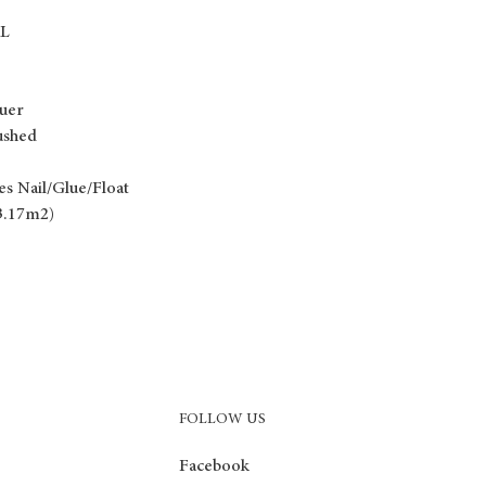
RL
uer
ushed
es Nail/Glue/Float
(3.17m2)
FOLLOW US
Facebook