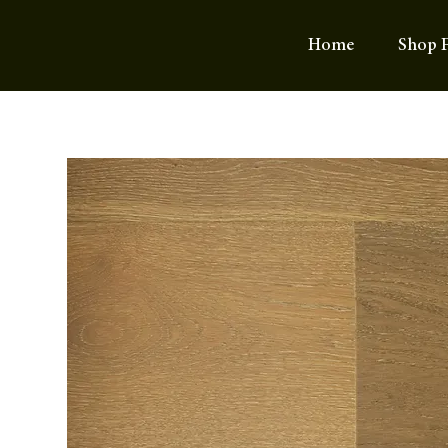
Home
Shop F