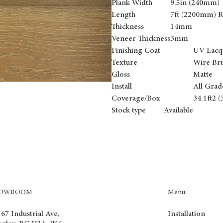
Plank Width
9.5in (240mm)
Length
7ft (2200mm) 
Thickness
14mm
Veneer Thickness
3mm
Finishing Coat
UV Lacq
Texture
Wire Br
Gloss
Matte
Install
All Grad
Coverage/Box
34.1ft2 
Stock type Available
Menu
HOWROOM
Installation
67 Industrial Ave,