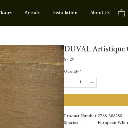
loors
Brands
Installation
About Us
DUVAL Artistique C
Price
$7.29
Quantity
*
Product Number
2788-3882SS
Species
European Whit