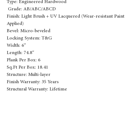
Type: Engineered Hardwood
Grade: AB/ABC/ABCD
Finish: Light Brush + UV Lacquered (Wear-resistant Paint
Applied)
Bevel: Micro-beveled
Locking System: T&G
Width: 6″
Length: 74.8″
Plank Per Box: 6
Sq.Ft Per Box: 18.41
Structure: Multi-layer
Finish Warranty: 35 Years
Structural Warranty: Lifetime