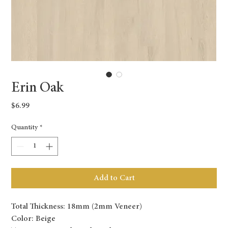
Erin Oak
Price
$6.99
Quantity
*
Add to Cart
Total Thickness: 18mm (2mm Veneer)
Color: Beige