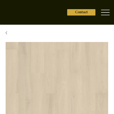
Contact