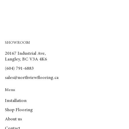
SHOWROOM
20167 Industrial Ave,
Langley, BC V3A 4K6
(604) 791-6883
sales@northviewflooring.ca
Menu
Installation
Shop Flooring
About us
Contact