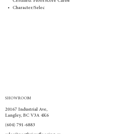
Certified: FloorScore CarbⅡ
Character/Selec
SHOWROOM
20167 Industrial Ave,
Langley, BC V3A 4K6
(604) 791-6883