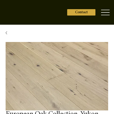
Contact