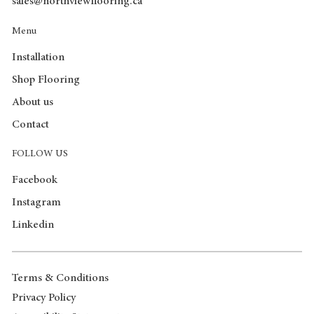
sales@northviewflooring.ca
Menu
Installation
Shop Flooring
About us
Contact
FOLLOW US
Facebook
Instagram
Linkedin
Terms & Conditions
Privacy Policy