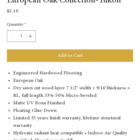
European Oak Collection-Yukon
Price
$5.19
Quantity
*
Add to Cart
Engineered Hardwood Flooring
European Oak
Dry sawn cut wood layer 7 1/2" width × 9/16"thickness ×
RL, full length 33%-50% Micro-beveled
Matte UV Bona Finished
Floating Glue-Down
Limited 35 years finish warranty, lifetime structural
warranty
Hydronic radiant heat compatible • Indoor Air Quality