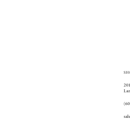
S
201
La
(60
sal