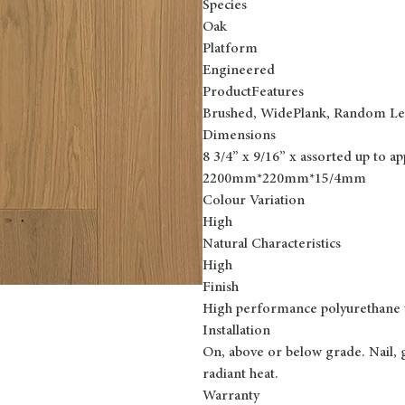
Species
Oak
Platform
Engineered
ProductFeatures
Brushed, WidePlank, Random Le
Dimensions
8 3/4” x 9/16” x assorted up to a
2200mm*220mm*15/4mm
Colour Variation
High
Natural Characteristics
High
Finish
High performance polyurethane 
Installation
On, above or below grade. Nail, 
radiant heat.
Warranty