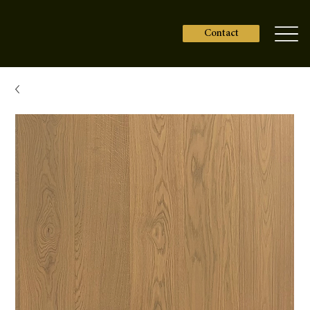
Contact