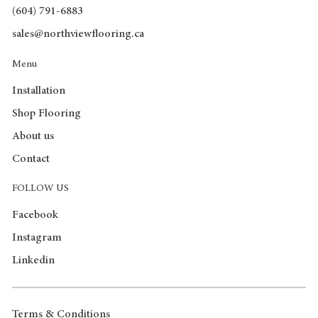
(604) 791-6883
sales@northviewflooring.ca
Menu
Installation
Shop Flooring
About us
Contact
FOLLOW US
Facebook
Instagram
Linkedin
Terms & Conditions