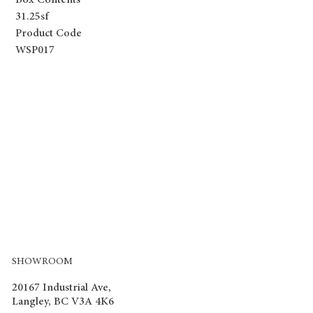
Box Contents
31.25sf
Product Code
WSP017
SHOWROOM
20167 Industrial Ave,
Langley, BC V3A 4K6