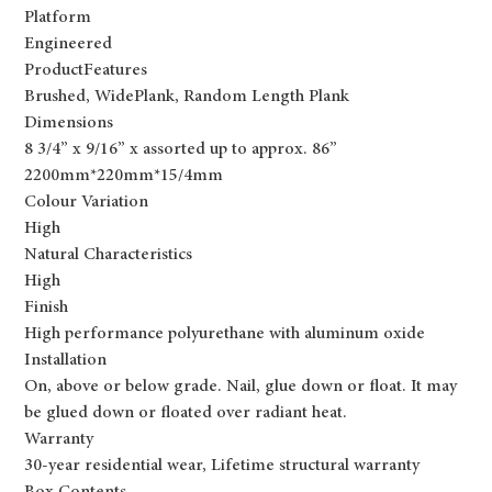
Platform
Engineered
ProductFeatures
Brushed, WidePlank, Random Length Plank
Dimensions
8 3/4” x 9/16” x assorted up to approx. 86”
2200mm*220mm*15/4mm
Colour Variation
High
Natural Characteristics
High
Finish
High performance polyurethane with aluminum oxide
Installation
On, above or below grade. Nail, glue down or float. It may
be glued down or floated over radiant heat.
Warranty
30-year residential wear, Lifetime structural warranty