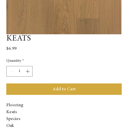
KEATS
Price
$6.99
Quantity
*
Add to Cart
Flooring
Keats
Species
Oak