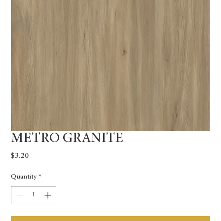
METRO GRANITE
Price
$3.20
Quantity
*