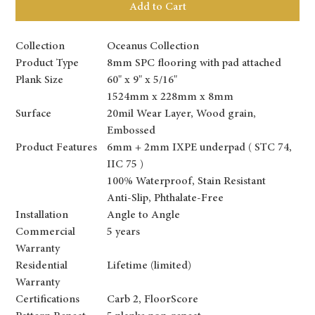
Add to Cart
Collection
Oceanus Collection
Product Type
8mm SPC flooring with pad attached
Plank Size
60" x 9" x 5/16"
1524mm x 228mm x 8mm
Surface
20mil Wear Layer, Wood grain,
Embossed
Product Features
6mm + 2mm IXPE underpad ( STC 74,
IIC 75 )
100% Waterproof, Stain Resistant
Anti-Slip, Phthalate-Free
Installation
Angle to Angle
Commercial
5 years
Warranty
Residential
Lifetime (limited)
Warranty
Certifications
Carb 2, FloorScore