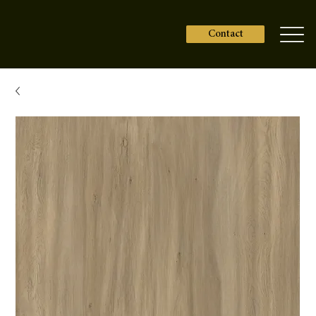
Contact