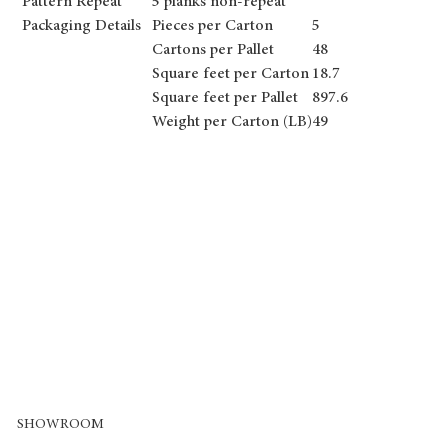
Pattern Repeat
5 planks non-repeat
Packaging Details
Pieces per Carton
5
Cartons per Pallet
48
Square feet per Carton
18.7
Square feet per Pallet
897.6
Weight per Carton (LB)
49
SHOWROOM