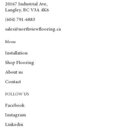
20167 Industrial Ave,
Langley, BC V3A 4K6
(604) 791-6883
sales@northviewflooring.ca
Menu
Installation
Shop Flooring
About us
Contact
FOLLOW US
Facebook
Instagram
Linkedin