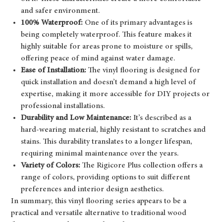
and safer environment.
100% Waterproof:
One of its primary advantages is
being completely waterproof. This feature makes it
highly suitable for areas prone to moisture or spills,
offering peace of mind against water damage.
Ease of Installation:
The vinyl flooring is designed for
quick installation and doesn’t demand a high level of
expertise, making it more accessible for DIY projects or
professional installations.
Durability and Low Maintenance:
It’s described as a
hard-wearing material, highly resistant to scratches and
stains. This durability translates to a longer lifespan,
requiring minimal maintenance over the years.
Variety of Colors:
The Rigicore Plus collection offers a
range of colors, providing options to suit different
preferences and interior design aesthetics.
In summary, this vinyl flooring series appears to be a
practical and versatile alternative to traditional wood