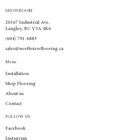
Rigicore Plus Brochure
SHOWROOM
Click Lock flooring is Dimensionally Stable which means it
keeps movement in the floor minimal when exposed to
20167 Industrial Ave,
Langley, BC V3A 4K6
extreme temperatures and requires minimal gaps when
installing.
(604) 791-6883
sales@northviewflooring.ca
Menu
Installation
Shop Flooring
About us
Contact
FOLLOW US
Facebook
Instagram