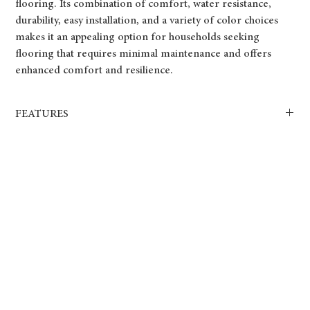
flooring. Its combination of comfort, water resistance,
durability, easy installation, and a variety of color choices
makes it an appealing option for households seeking
flooring that requires minimal maintenance and offers
enhanced comfort and resilience.
FEATURES
100% Water Resistant.
Attached sound proof underlay.
Drop Lock flooring system.
Dimensionally Stable.
Quick and Easy Installation.
goes perfectly with radiant heating system.
Slip, Oil and Stain Resistant.
12mil Wear Layer.
6.5mm total thickness.
5 year limited Commercial manufacture’s warranty.
25 year limited Residential manufacture’s warranty.