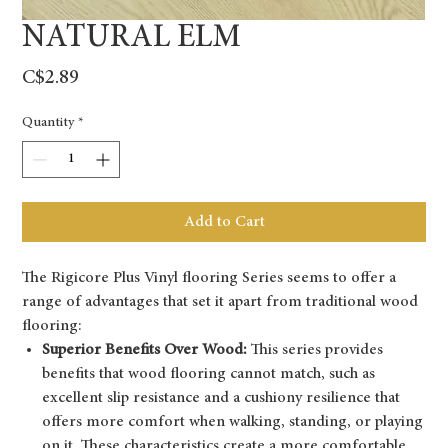
NATURAL ELM
Price
C$2.89
Quantity
*
Add to Cart
The Rigicore Plus Vinyl flooring Series seems to offer a
range of advantages that set it apart from traditional wood
flooring:
Superior Benefits Over Wood:
This series provides
benefits that wood flooring cannot match, such as
excellent slip resistance and a cushiony resilience that
offers more comfort when walking, standing, or playing
on it. These characteristics create a more comfortable