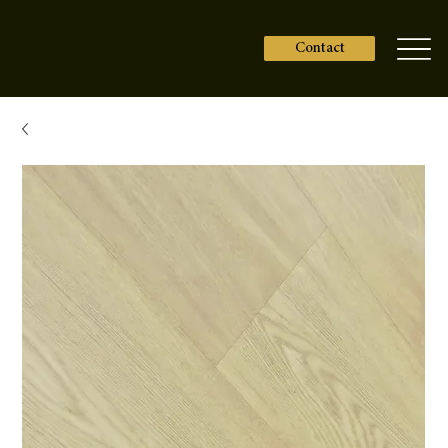
Contact