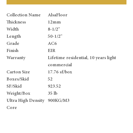
Collection Name
AlsaFloor
Thickness
12mm
Width
8-1/2''
Length
50-1/2''
Grade
AC6
Finish
EIR
Warranty
Lifetime residential, 10 years light
commercial
Carton Size
17.76 sf/box
Boxes/Skid
52
SF/Skid
923.52
Weight/Box
35 lb
Ultra High Density
900KG/M3
Core