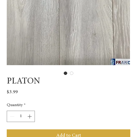
PLATON
Price
$3.99
Quantity
*
Add to Cart