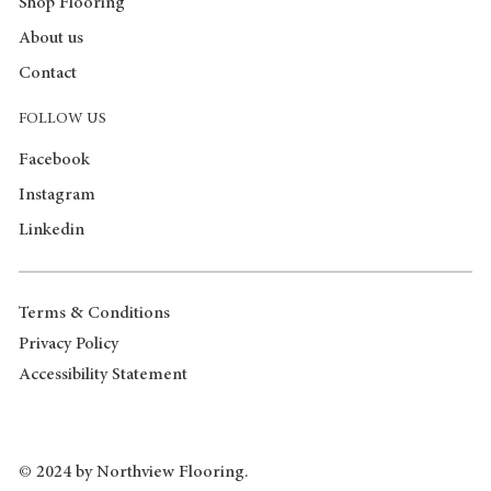
Shop Flooring
About us
Contact
FOLLOW US
Facebook
Instagram
Linkedin
Terms & Conditions
Privacy Policy
Accessibility Statement
© 2024 by Northview Flooring.