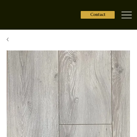
Contact