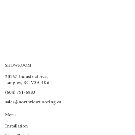
SHOWROOM
20167 Industrial Ave,
Langley, BC V3A 4K6
(604) 791-6883
sales@northviewflooring.ca
Menu
Installation