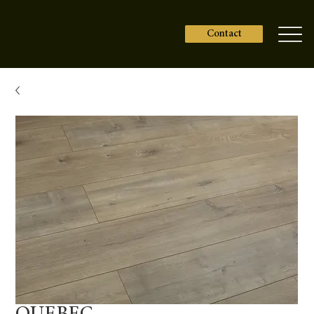
Contact