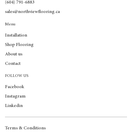
(604) 791-6883
sales@northviewflooring.ca
Menu
Installation
Shop Flooring
About us
Contact
FOLLOW US
Facebook
Instagram
Linkedin
Terms & Conditions