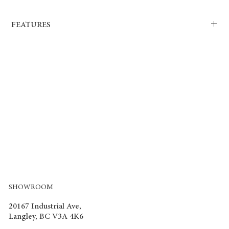
FEATURES
Dimensions: H x W x L: Individual floor board 12.3mm x 195mm
x 1215mm.
Technical specs/ratings E1/AC4-Class 23/3.
Finish/colour/pattern: Premium registered emboss.
Material/composition : HDF board with decor paper, melamine
surface.
Intended Use: Heavy residential/light commercial.
Warranty: 10 yrs manufacturer limited warranty for commercial.
Warranty: 25 yrs manufacturer limited warranty for residential.
SHOWROOM
20167 Industrial Ave,
Langley, BC V3A 4K6