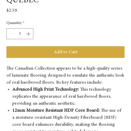
QUEBEC
Price
$2.59
Quantity
*
Add to Cart
The Canadian Collection appears to be a high-quality series
of laminate flooring designed to emulate the authentic look
of real hardwood floors. Its key features include:
Advanced High Print Technology:
This technology
replicates the appearance of real hardwood floors,
providing an authentic aesthetic.
12mm Moisture Resistant HDF Core Board:
The use of
a moisture-resistant High-Density Fiberboard (HDF)
core board enhances durability, making the flooring