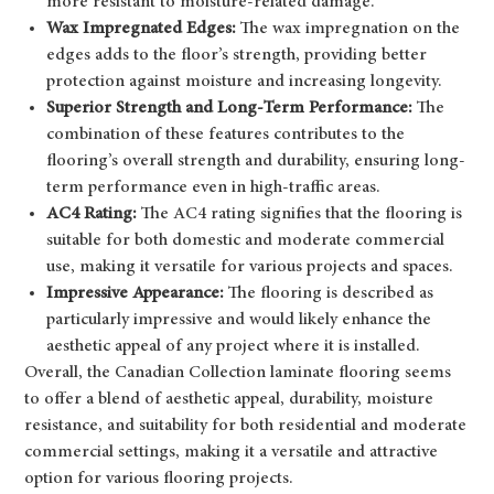
more resistant to moisture-related damage.
Wax Impregnated Edges:
The wax impregnation on the
edges adds to the floor’s strength, providing better
protection against moisture and increasing longevity.
Superior Strength and Long-Term Performance:
The
combination of these features contributes to the
flooring’s overall strength and durability, ensuring long-
term performance even in high-traffic areas.
AC4 Rating:
The AC4 rating signifies that the flooring is
suitable for both domestic and moderate commercial
use, making it versatile for various projects and spaces.
Impressive Appearance:
The flooring is described as
particularly impressive and would likely enhance the
aesthetic appeal of any project where it is installed.
Overall, the Canadian Collection laminate flooring seems
to offer a blend of aesthetic appeal, durability, moisture
resistance, and suitability for both residential and moderate
commercial settings, making it a versatile and attractive
option for various flooring projects.