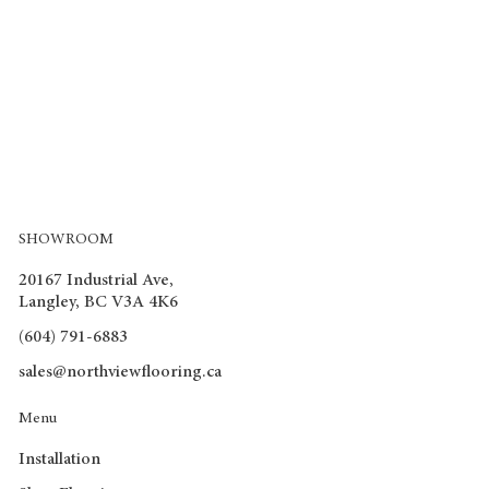
SHOWROOM
20167 Industrial Ave,
Langley, BC V3A 4K6
(604) 791-6883
sales@northviewflooring.ca
Menu
Installation