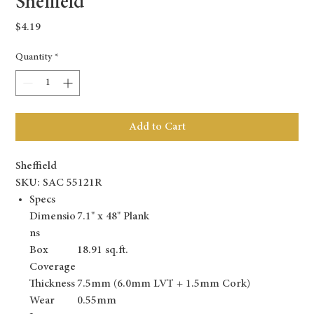
Sheffield
Price
$4.19
Quantity
*
Add to Cart
Sheffield
SKU: SAC 55121R
Specs
Dimensio
7.1" x 48" Plank
ns
Box
18.91 sq.ft.
Coverage
Thickness
7.5mm (6.0mm LVT + 1.5mm Cork)
Wear
0.55mm