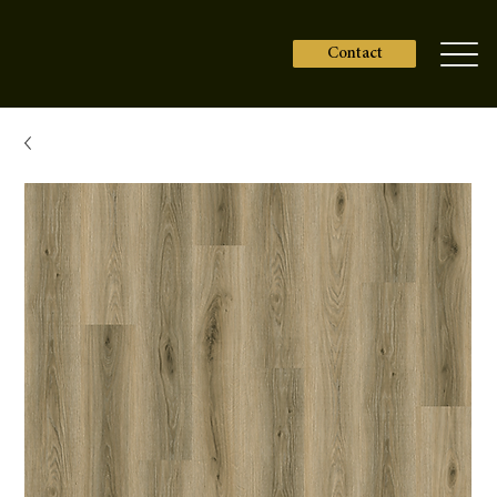
Contact