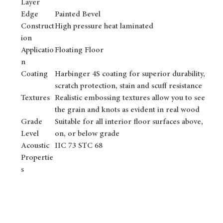
Layer
Edge
Painted Bevel
Construct
High pressure heat laminated
ion
Applicatio
Floating Floor
n
Coating
Harbinger 4S coating for superior durability,
scratch protection, stain and scuff resistance
Textures
Realistic embossing textures allow you to see
the grain and knots as evident in real wood
Grade
Suitable for all interior floor surfaces above,
Level
on, or below grade
Acoustic
IIC 73 STC 68
Propertie
s