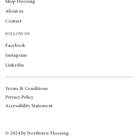
Shop Flooring
About us
Contact
FOLLOW US
Facebook
Instagram
Linkedin
Terms & Conditions
Privacy Policy
Accessibility Statement
© 2024 by Northview Flooring.