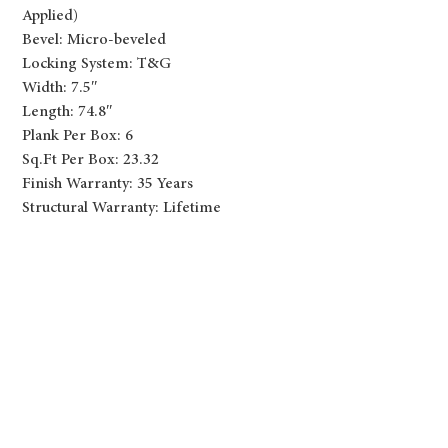
Applied)
Bevel: Micro-beveled
Locking System: T&G
Width: 7.5″
Length: 74.8″
Plank Per Box: 6
Sq.Ft Per Box: 23.32
Finish Warranty: 35 Years
Structural Warranty: Lifetime