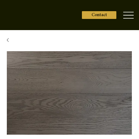
Contact