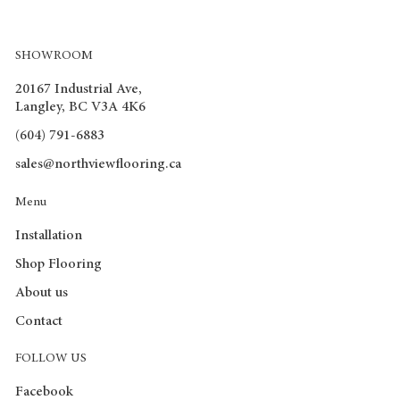
SHOWROOM
20167 Industrial Ave,
Langley, BC V3A 4K6
(604) 791-6883
sales@northviewflooring.ca
Menu
Installation
Shop Flooring
About us
Contact
FOLLOW US
Facebook