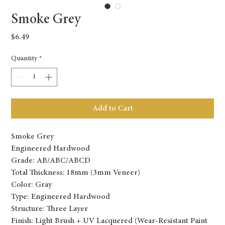
Smoke Grey
Price
$6.49
Quantity
*
Add to Cart
Smoke Grey
Engineered Hardwood
Grade: AB/ABC/ABCD
Total Thickness: 18mm (3mm Veneer)
Color: Gray
Type: Engineered Hardwood
Structure: Three Layer
Finish: Light Brush + UV Lacquered (Wear-Resistant Paint