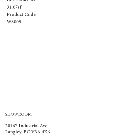
Box Contents
31.07sf
Product Code
WS009
SHOWROOM
20167 Industrial Ave,
Langley, BC V3A 4K6