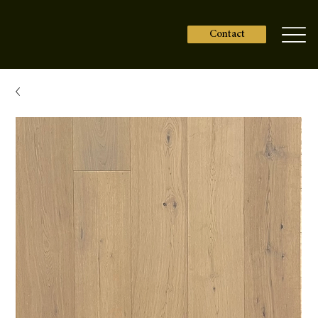
Contact