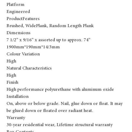
Platform
Engineered
ProductFeatures
Brushed, WidePlank, Random Length Plank
Dimensions
7 1/2” x 9/16” x assorted up to approx. 74”
1900mm*190mm*14/3mm
Colour Variation
High
Natural Characteristics
High
Finish
High performance polyurethane with aluminum oxide
Installation
On, above or below grade. Nail, glue down or float. It may
be glued down or floated over radiant heat.
Warranty
30-year residential wear, Lifetime structural warranty