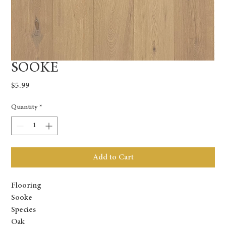
SOOKE
Price
$5.99
Quantity
*
Add to Cart
Flooring
Sooke
Species
Oak