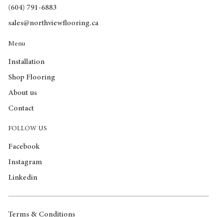
(604) 791-6883
sales@northviewflooring.ca
Menu
Installation
Shop Flooring
About us
Contact
FOLLOW US
Facebook
Instagram
Linkedin
Terms & Conditions