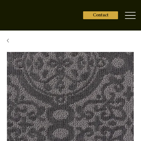
Contact