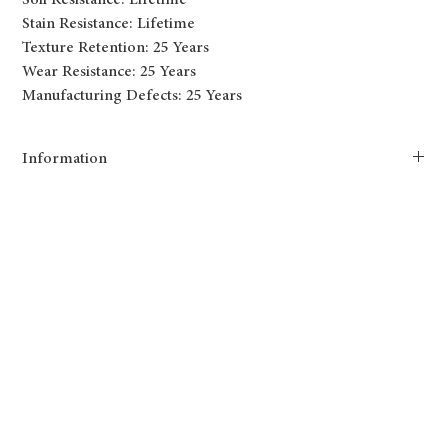
Soil Resistance: Lifetime
Stain Resistance: Lifetime
Texture Retention: 25 Years
Wear Resistance: 25 Years
Manufacturing Defects: 25 Years
Information
Tryesse Pro combines softness and performance. This new yarn
system produces innovative broadloom carpet that will be a great
addition to new constructions and condominium projects, thanks to
its texture and cozy colors.