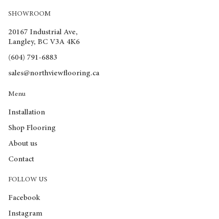
SHOWROOM
20167 Industrial Ave,
Langley, BC V3A 4K6
(604) 791-6883
sales@northviewflooring.ca
Menu
Installation
Shop Flooring
About us
Contact
FOLLOW US
Facebook
Instagram