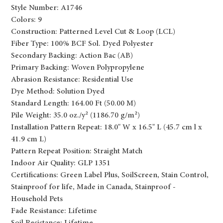
Style Number: A1746
Colors: 9
Construction: Patterned Level Cut & Loop (LCL)
Fiber Type: 100% BCF Sol. Dyed Polyester
Secondary Backing: Action Bac (AB)
Primary Backing: Woven Polypropylene
Abrasion Resistance: Residential Use
Dye Method: Solution Dyed
Standard Length: 164.00 Ft (50.00 M)
Pile Weight: 35.0 oz./y² (1186.70 g/m²)
Installation Pattern Repeat: 18.0" W x 16.5" L (45.7 cm l x
41.9 cm L)
Pattern Repeat Position: Straight Match
Indoor Air Quality: GLP 1351
Certifications: Green Label Plus, SoilScreen, Stain Control,
Stainproof for life, Made in Canada, Stainproof -
Household Pets
Fade Resistance: Lifetime