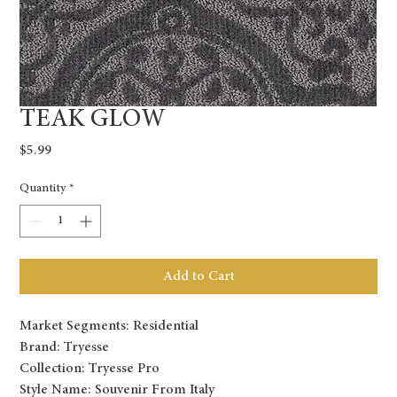
TEAK GLOW
Price
$5.99
Quantity
*
Add to Cart
Market Segments: Residential
Brand: Tryesse
Collection: Tryesse Pro
Style Name: Souvenir From Italy