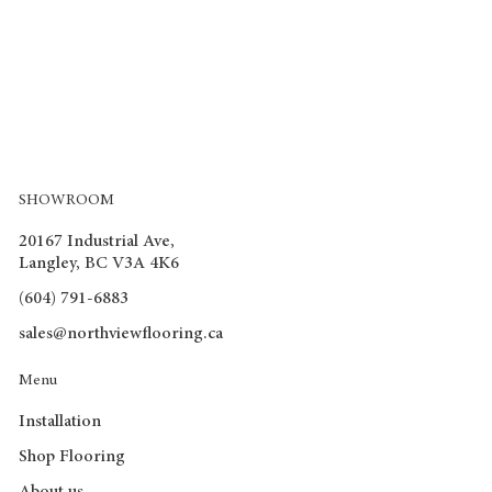
SHOWROOM
20167 Industrial Ave,
Langley, BC V3A 4K6
(604) 791-6883
sales@northviewflooring.ca
Menu
Installation
Shop Flooring
About us