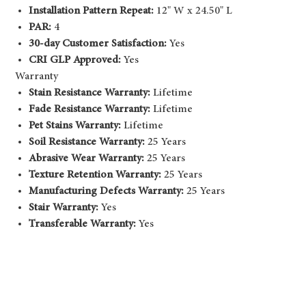
Installation Pattern Repeat:
12" W x 24.50" L
PAR:
4
30-day Customer Satisfaction:
Yes
CRI GLP Approved:
Yes
Warranty
Stain Resistance Warranty:
Lifetime
Fade Resistance Warranty:
Lifetime
Pet Stains Warranty:
Lifetime
Soil Resistance Warranty:
25 Years
Abrasive Wear Warranty:
25 Years
Texture Retention Warranty:
25 Years
Manufacturing Defects Warranty:
25 Years
Stair Warranty:
Yes
Transferable Warranty:
Yes