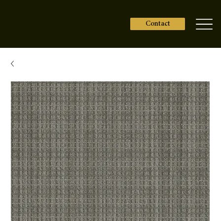
Contact