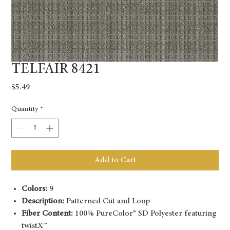
TELFAIR 8421
Price
$5.49
Quantity
*
Add to Cart
Colors:
9
Description:
Patterned Cut and Loop
Fiber Content:
100% PureColor® SD Polyester featuring
twistX™