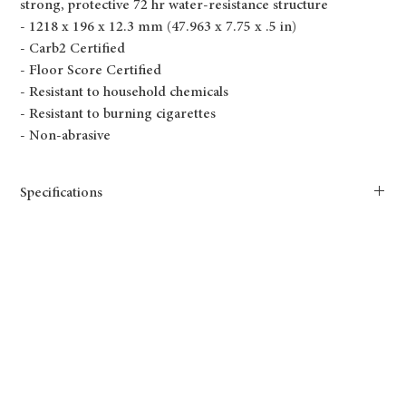
strong, protective 72 hr water-resistance structure
- 1218 x 196 x 12.3 mm (47.963 x 7.75 x .5 in)
- Carb2 Certified
- Floor Score Certified
- Resistant to household chemicals
- Resistant to burning cigarettes
- Non-abrasive
Specifications
Shade: Medium
TF6603-F Santa Fe
Tone: Warm
Length(mm): 1218
Width(mm): 196
Thickness(mm): 12.3
Size(mm): 1218x196x12.3mm
Length(in.): 47.95
Width(in.): 7.72
Thickness(in.): 0.5