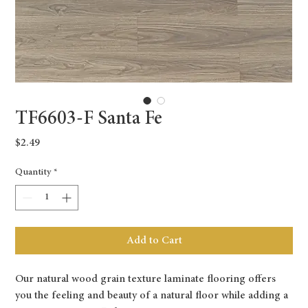
TF6603-F Santa Fe
Price
$2.49
Quantity
*
Add to Cart
Our natural wood grain texture laminate flooring offers
you the feeling and beauty of a natural floor while adding a