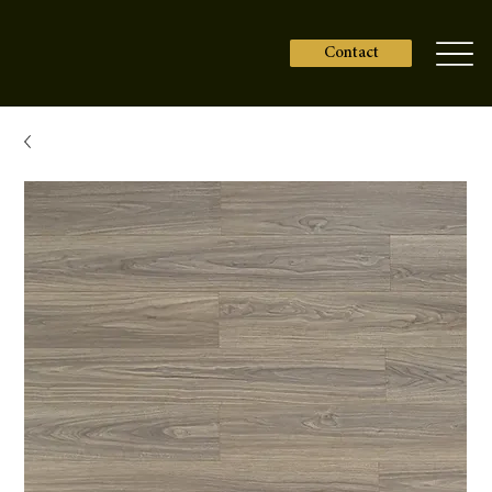
Contact