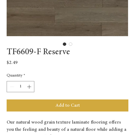
TF6609-F Reserve
Price
$2.49
Quantity
*
Add to Cart
Our natural wood grain texture laminate flooring offers
you the feeling and beauty of a natural floor while adding a