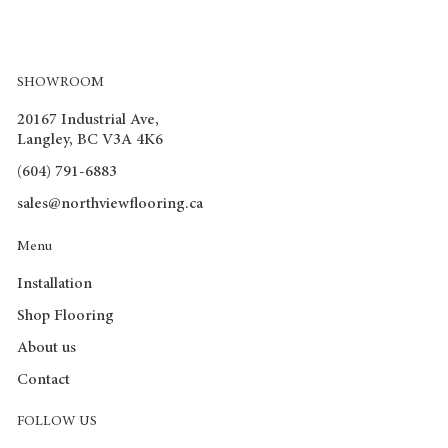
Water Resistance Level: 72 hr
Locking System: Click & Lock
Underpad attached: No
Warranty(Residential): 30yrs
SHOWROOM
Warranty(Commercial): 15yrs
Recommended room type: LBKD
20167 Industrial Ave,
PCs/box: 8
Langley, BC V3A 4K6
m2/box: 1.91
(604) 791-6883
sqft/box: 20.56
Box/Skid: 35
sales@northviewflooring.ca
Weight(kg/box): 21.3
Weight(lb/box): 46.86
Menu
Installation
Shop Flooring
About us
Contact
FOLLOW US