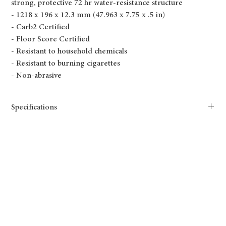
strong, protective 72 hr water-resistance structure
- 1218 x 196 x 12.3 mm (47.963 x 7.75 x .5 in)
- Carb2 Certified
- Floor Score Certified
- Resistant to household chemicals
- Resistant to burning cigarettes
- Non-abrasive
Specifications
TF6609-F Reserve
Length(mm): 1218
Width(mm): 196
Thickness(mm): 12.3
Size(mm): 1218x196x12.3mm
Length(in.): 47.95
Width(in.): 7.72
Thickness(in.): 0.5
Size(in.): 47.95 x 7.72 x .5in
AC4