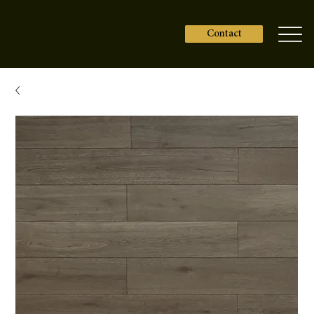
Contact