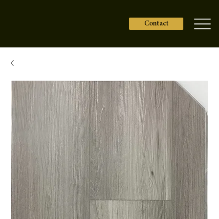
Contact