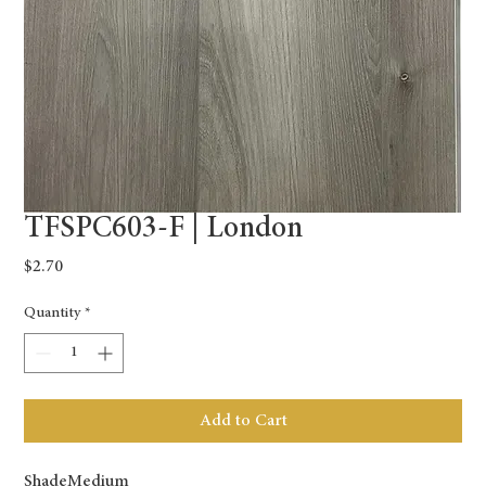
TFSPC603-F | London
Price
$2.70
Quantity
*
Add to Cart
Shade
Medium