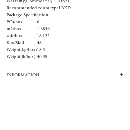
Warranty(Commercial)
10yrs
Recommended room type
LBKD
Package Specification
PCs/box
6
m2/box
1.6836
sqft/box
18.122
Box/Skid
48
Weight(kg/box)
18.3
Weight(lb/box)
40.35
INFORMATION
Our SPC6 8.0mm luxury vinyl plank flooring is crafted for
exceptional comfort, maximum durability, and luxurious aesthetics.
The thicker core and high-density pad provide enhanced noise
reduction and underfoot cushioning, making it the perfect choice
for high-end homes and premium commercial spaces.
Key Features:
✔ 8.0mm Thickness – Thicker for increased strength and comfort.
✔ Pre-Attached High-Density Pad – Provides extra sound insulation.