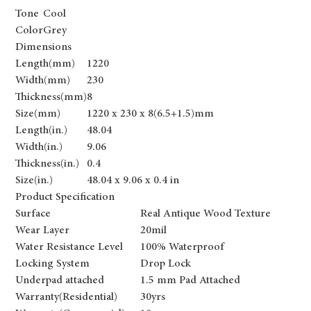
Tone
Cool
Color
Grey
Dimensions
Length(mm)
1220
Width(mm)
230
Thickness(mm)
8
Size(mm)
1220 x 230 x 8(6.5+1.5)mm
Length(in.)
48.04
Width(in.)
9.06
Thickness(in.)
0.4
Size(in.)
48.04 x 9.06 x 0.4 in
Product Specification
Surface
Real Antique Wood Texture
Wear Layer
20mil
Water Resistance Level
100% Waterproof
Locking System
Drop Lock
Underpad attached
1.5 mm Pad Attached
Warranty(Residential)
30yrs