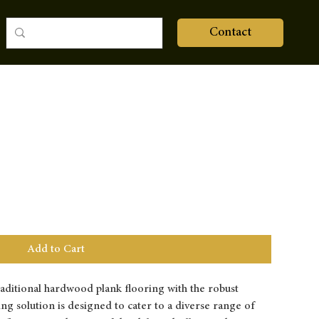
Contact
Add to Cart
raditional hardwood plank flooring with the robust
ring solution is designed to cater to a diverse range of