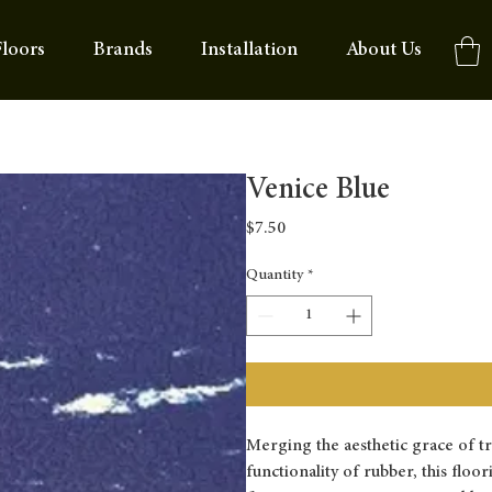
loors
Brands
Installation
About Us
Venice Blue
Price
$7.50
Quantity
*
Merging the aesthetic grace of t
functionality of rubber, this floo