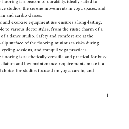
looring is a beacon of durability, ideally suited to
ance studios, the serene movements in yoga spaces, and
in and cardio classes.
ffic and exercise equipment use ensures a long-lasting,
ble to various decor styles, from the rustic charm of a
 of a dance studio. Safety and comfort are at the
-slip surface of the flooring minimizes risks during
 cycling sessions, and tranquil yoga practices.
flooring is aesthetically versatile and practical for busy
nstallation and low maintenance requirements make it a
al choice for studios focused on yoga, cardio, and
PLANK
4′ (1.2 m) x 0.8′ (0.3 m)