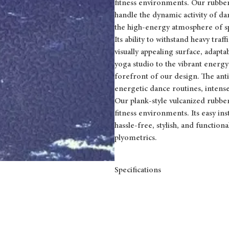
fitness environments. Our rubber f
handle the dynamic activity of d
the high-energy atmosphere of sp
Its ability to withstand heavy tra
visually appealing surface, adapta
yoga studio to the vibrant energy
forefront of our design. The anti
energetic dance routines, intense
Our plank-style vulcanized rubber 
fitness environments. Its easy i
hassle-free, stylish, and function
plyometrics.
Specifications
FORMAT
DIMENSIONS