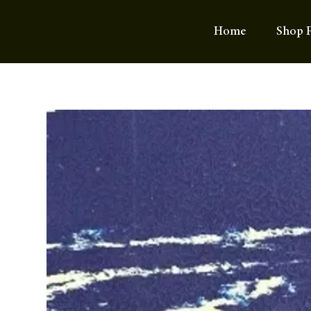
Home
Shop F