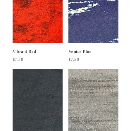
Vibrant Red
Venice Blue
Price
Price
$7.50
$7.50