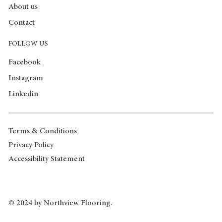
About us
Contact
FOLLOW US
Facebook
Instagram
Linkedin
Terms & Conditions
Privacy Policy
Accessibility Statement
© 2024 by Northview Flooring.