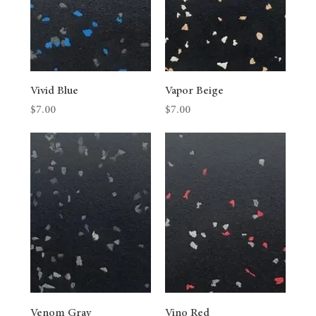
Vivid Blue
Vapor Beige
Price
Price
$7.00
$7.00
Venom Gray
Vino Red