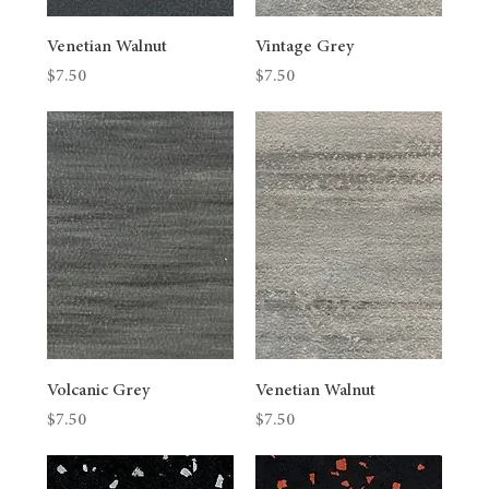
Venetian Walnut
Vintage Grey
Price
Price
$7.50
$7.50
Volcanic Grey
Venetian Walnut
Price
Price
$7.50
$7.50