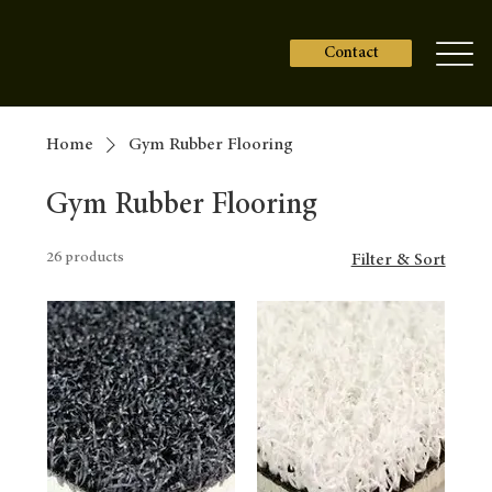
Contact
Home
Gym Rubber Flooring
Gym Rubber Flooring
26 products
Filter & Sort