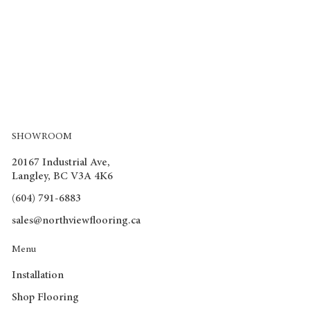
SHOWROOM
20167 Industrial Ave,
Langley, BC V3A 4K6
(604) 791-6883
sales@northviewflooring.ca
Menu
Installation
Shop Flooring