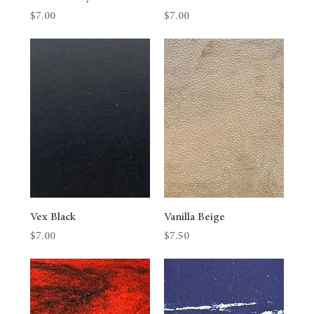
Price
Price
$7.00
$7.00
Vex Black
Vanilla Beige
Price
Price
$7.00
$7.50