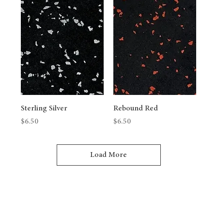
Sterling Silver
Rebound Red
Price
Price
$6.50
$6.50
Load More