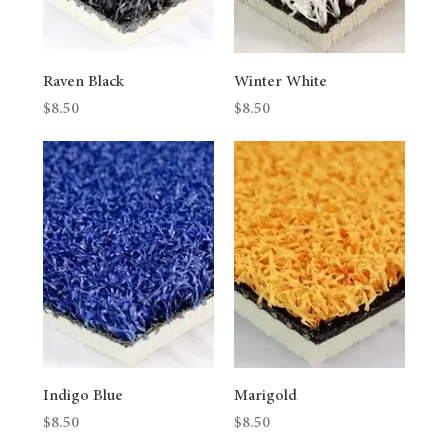
Raven Black
Winter White
Price
Price
$8.50
$8.50
Indigo Blue
Marigold
Price
Price
$8.50
$8.50