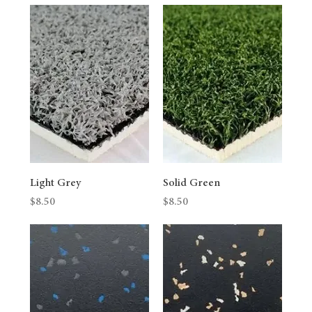
Light Grey
Solid Green
Price
Price
$8.50
$8.50